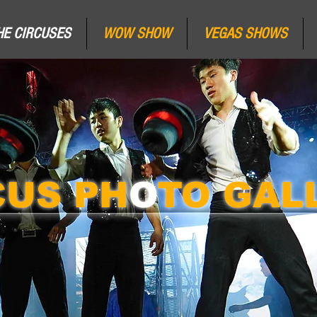
HE CIRCUSES
WOW SHOW
VEGAS SHOWS
CUS PH
O
TO GAL