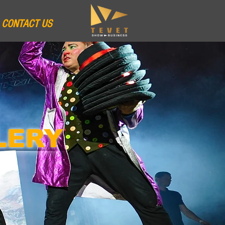
CONTACT US
LERY