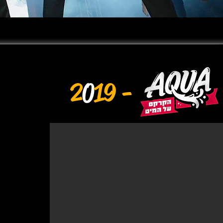
2
0
19 -