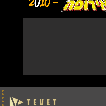
2
0
10 -