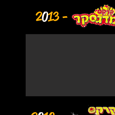
2
0
13 -