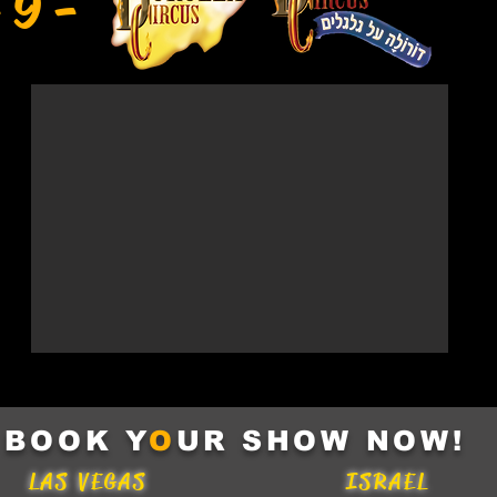
 9 -
BOOK Y
O
UR SHOW NOW!
LAS VEGAS
ISRAEL