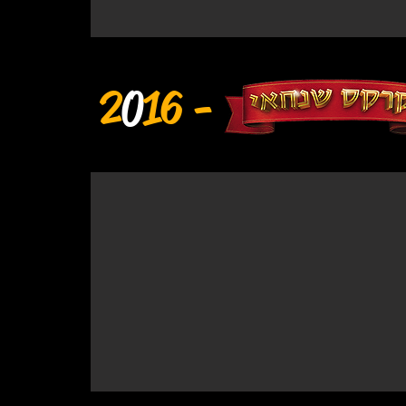
2
0
16 -