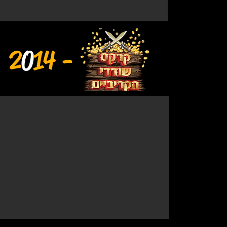
2
0
14 -