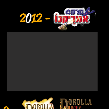
2
0
12 -