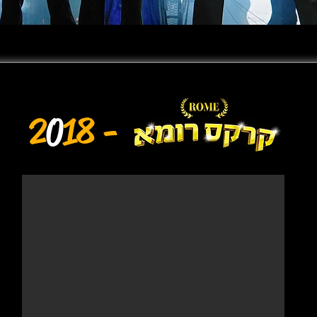
2
0
18 -