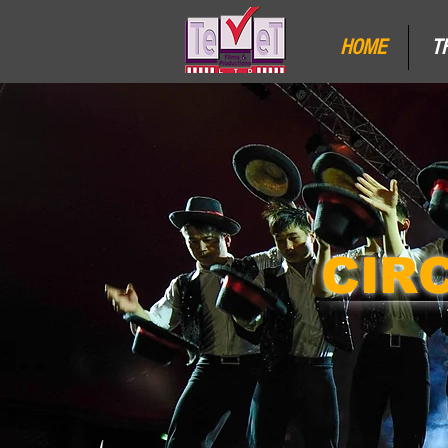
HOME
T
CIR