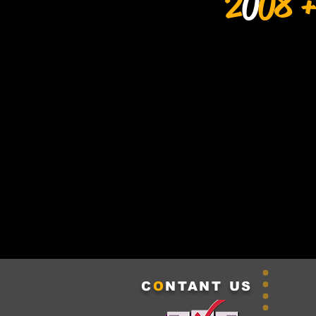
2
0
08 +
C
O
NTANT US