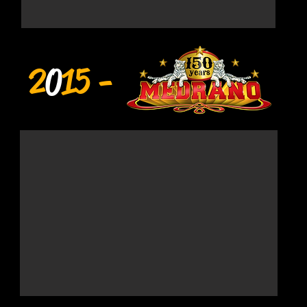
2
0
15 -