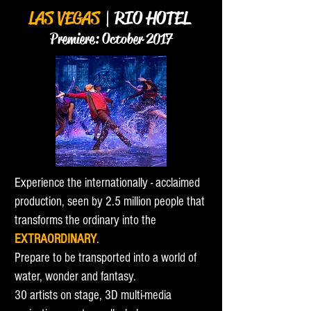
LAS VEGAS
| RIO HOTEL
Premier
e
: October 201
7
Experience the internationally - acclaimed
production, seen by 2.5 million people that
transforms the ordinary into the
EXTRAORDINARY
.
Prepare to be transported into a world of
water, wonder and fantasy.
30 artists on stage, 3D multi-media