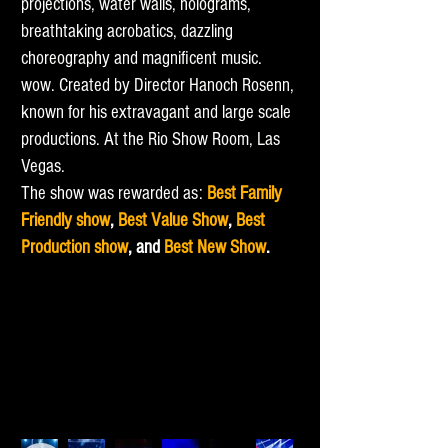
projections, water walls, holograms,
breathtaking acrobatics, dazzling
choreography and magnificent music.
wow. Created by Director Hanoch Rosenn,
known for his extravagant and large scale
productions. At the Rio Show Room, Las
Vegas.
The show was rewarded as:
Best Family
Friendly show
,
Best Value Show
,
Best
Production show
, and
Best New Show
.