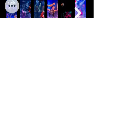
C
O
NTANT
US
BOOK Y
O
UR SHOW NOW!
LAS VEGAS
ISRAEL